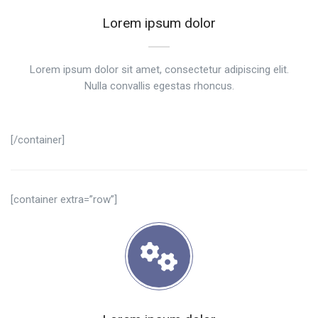
Lorem ipsum dolor
Lorem ipsum dolor sit amet, consectetur adipiscing elit.
Nulla convallis egestas rhoncus.
[/container]
[container extra=”row”]