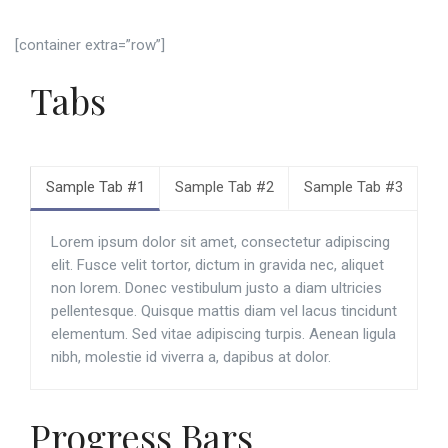
[container extra=”row”]
Tabs
Sample Tab #1
Sample Tab #2
Sample Tab #3
Lorem ipsum dolor sit amet, consectetur adipiscing
elit. Fusce velit tortor, dictum in gravida nec, aliquet
non lorem. Donec vestibulum justo a diam ultricies
pellentesque. Quisque mattis diam vel lacus tincidunt
elementum. Sed vitae adipiscing turpis. Aenean ligula
nibh, molestie id viverra a, dapibus at dolor.
Progress Bars