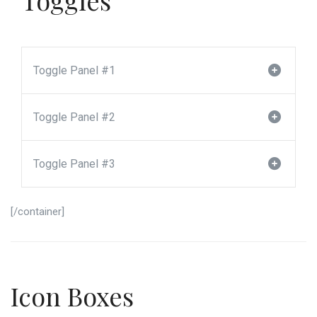
Toggle Panel #1
Toggle Panel #2
Toggle Panel #3
[/container]
Icon Boxes