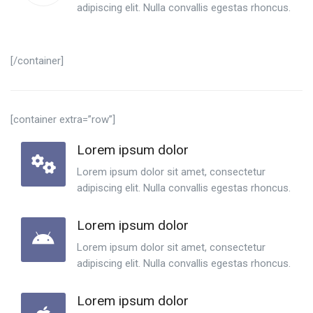
adipiscing elit. Nulla convallis egestas rhoncus.
[/container]
[container extra=”row”]
Lorem ipsum dolor
Lorem ipsum dolor sit amet, consectetur
adipiscing elit. Nulla convallis egestas rhoncus.
Lorem ipsum dolor
Lorem ipsum dolor sit amet, consectetur
adipiscing elit. Nulla convallis egestas rhoncus.
Lorem ipsum dolor