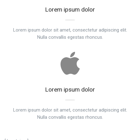
Lorem ipsum dolor
Lorem ipsum dolor sit amet, consectetur adipiscing elit.
Nulla convallis egestas rhoncus.
Lorem ipsum dolor
Lorem ipsum dolor sit amet, consectetur adipiscing elit.
Nulla convallis egestas rhoncus.