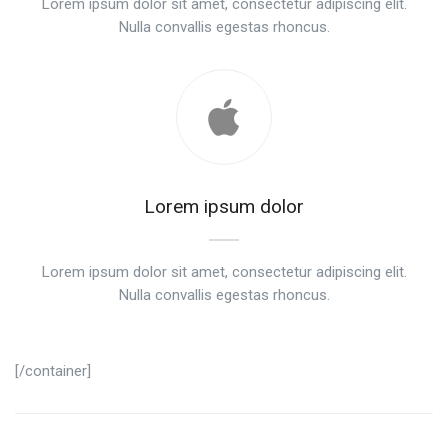
Lorem ipsum dolor sit amet, consectetur adipiscing elit.
Nulla convallis egestas rhoncus.
Lorem ipsum dolor
Lorem ipsum dolor sit amet, consectetur adipiscing elit.
Nulla convallis egestas rhoncus.
[/container]