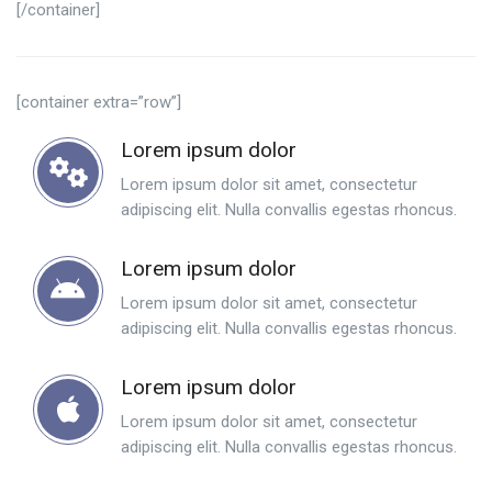
[/container]
[container extra=”row”]
Lorem ipsum dolor
Lorem ipsum dolor sit amet, consectetur
adipiscing elit. Nulla convallis egestas rhoncus.
Lorem ipsum dolor
Lorem ipsum dolor sit amet, consectetur
adipiscing elit. Nulla convallis egestas rhoncus.
Lorem ipsum dolor
Lorem ipsum dolor sit amet, consectetur
adipiscing elit. Nulla convallis egestas rhoncus.