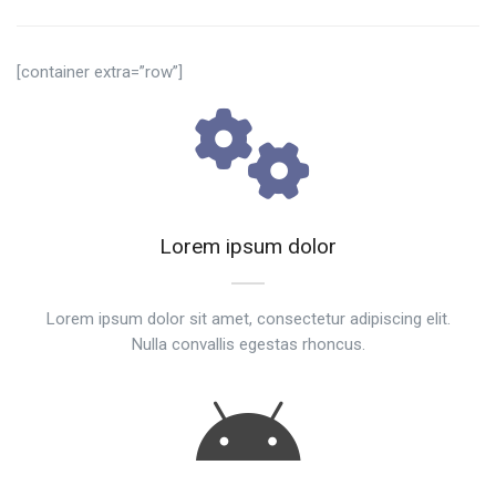
[container extra=”row”]
Lorem ipsum dolor
Lorem ipsum dolor sit amet, consectetur adipiscing elit.
Nulla convallis egestas rhoncus.