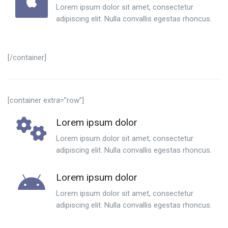
Lorem ipsum dolor sit amet, consectetur
adipiscing elit. Nulla convallis egestas rhoncus.
[/container]
[container extra=”row”]
Lorem ipsum dolor
Lorem ipsum dolor sit amet, consectetur
adipiscing elit. Nulla convallis egestas rhoncus.
Lorem ipsum dolor
Lorem ipsum dolor sit amet, consectetur
adipiscing elit. Nulla convallis egestas rhoncus.