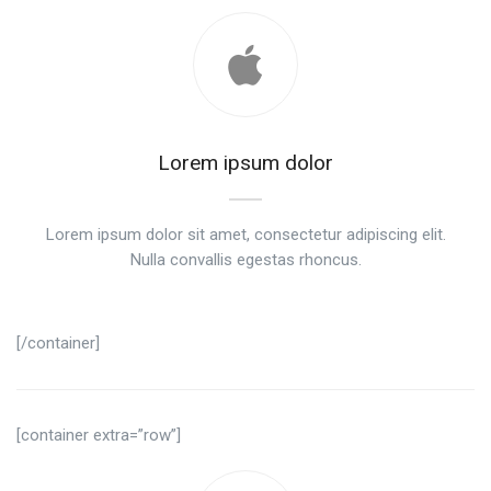
Lorem ipsum dolor
Lorem ipsum dolor sit amet, consectetur adipiscing elit.
Nulla convallis egestas rhoncus.
[/container]
[container extra=”row”]