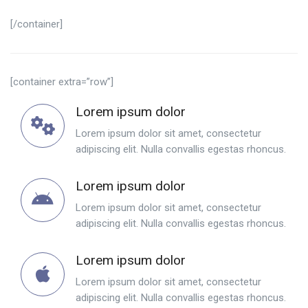
[/container]
[container extra=”row”]
Lorem ipsum dolor
Lorem ipsum dolor sit amet, consectetur
adipiscing elit. Nulla convallis egestas rhoncus.
Lorem ipsum dolor
Lorem ipsum dolor sit amet, consectetur
adipiscing elit. Nulla convallis egestas rhoncus.
Lorem ipsum dolor
Lorem ipsum dolor sit amet, consectetur
adipiscing elit. Nulla convallis egestas rhoncus.