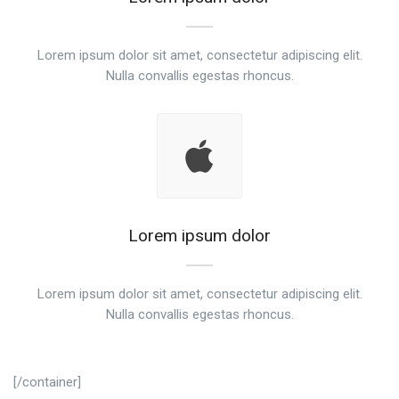
Lorem ipsum dolor sit amet, consectetur adipiscing elit.
Nulla convallis egestas rhoncus.
Lorem ipsum dolor
Lorem ipsum dolor sit amet, consectetur adipiscing elit.
Nulla convallis egestas rhoncus.
[/container]