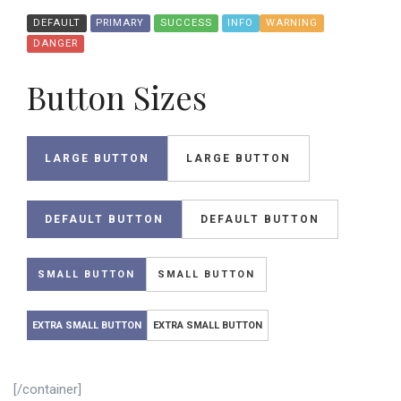
DEFAULT
PRIMARY
SUCCESS
INFO
WARNING
DANGER
Button Sizes
LARGE BUTTON
LARGE BUTTON
DEFAULT BUTTON
DEFAULT BUTTON
SMALL BUTTON
SMALL BUTTON
EXTRA SMALL BUTTON
EXTRA SMALL BUTTON
[/container]