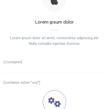
Lorem ipsum dolor
Lorem ipsum dolor sit amet, consectetur adipiscing elit.
Nulla convallis egestas rhoncus.
[/container]
[container extra=”row”]