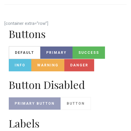
[container extra=”row”]
Buttons
DEFAULT
PRIMARY
SUCCESS
INFO
WARNING
DANGER
Button Disabled
PRIMARY BUTTON
BUTTON
Labels