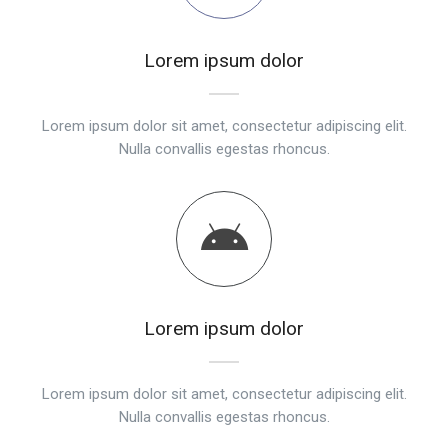
Lorem ipsum dolor
Lorem ipsum dolor sit amet, consectetur adipiscing elit.
Nulla convallis egestas rhoncus.
Lorem ipsum dolor
Lorem ipsum dolor sit amet, consectetur adipiscing elit.
Nulla convallis egestas rhoncus.