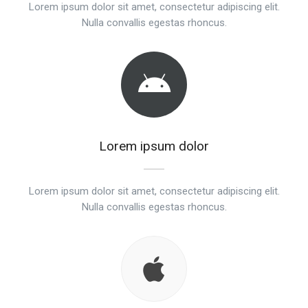
Lorem ipsum dolor sit amet, consectetur adipiscing elit.
Nulla convallis egestas rhoncus.
Lorem ipsum dolor
Lorem ipsum dolor sit amet, consectetur adipiscing elit.
Nulla convallis egestas rhoncus.