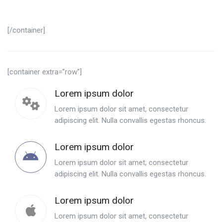
[/container]
[container extra=”row”]
Lorem ipsum dolor
Lorem ipsum dolor sit amet, consectetur
adipiscing elit. Nulla convallis egestas rhoncus.
Lorem ipsum dolor
Lorem ipsum dolor sit amet, consectetur
adipiscing elit. Nulla convallis egestas rhoncus.
Lorem ipsum dolor
Lorem ipsum dolor sit amet, consectetur