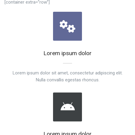
[container extra=”row”]
Lorem ipsum dolor
Lorem ipsum dolor sit amet, consectetur adipiscing elit.
Nulla convallis egestas rhoncus.
Lorem ipsum dolor