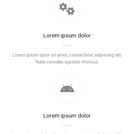
Lorem ipsum dolor
Lorem ipsum dolor sit amet, consectetur adipiscing elit.
Nulla convallis egestas rhoncus.
Lorem ipsum dolor