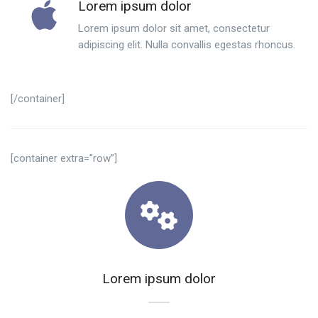
Lorem ipsum dolor
Lorem ipsum dolor sit amet, consectetur
adipiscing elit. Nulla convallis egestas rhoncus.
[/container]
[container extra=”row”]
Lorem ipsum dolor