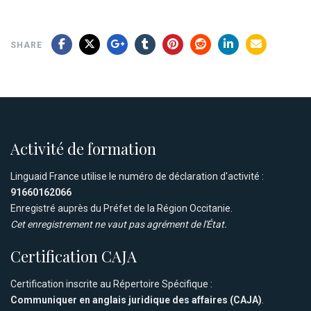
SHARE
Activité de formation
Linguaid France utilise le numéro de déclaration d'activité :
91660162066
Enregistré auprès du Préfet de la Région Occitanie.
Cet enregistrement ne vaut pas agrément de l'État.
Certification CAJA
Certification inscrite au Répertoire Spécifique :
Communiquer en anglais juridique des affaires (CAJA)
.