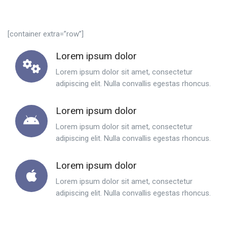
[container extra=”row”]
Lorem ipsum dolor
Lorem ipsum dolor sit amet, consectetur
adipiscing elit. Nulla convallis egestas rhoncus.
Lorem ipsum dolor
Lorem ipsum dolor sit amet, consectetur
adipiscing elit. Nulla convallis egestas rhoncus.
Lorem ipsum dolor
Lorem ipsum dolor sit amet, consectetur
adipiscing elit. Nulla convallis egestas rhoncus.