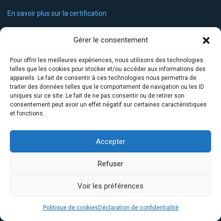
En savoir plus sur la certification
Liens utiles
Gérer le consentement
Accueil
Pour offrir les meilleures expériences, nous utilisons des technologies
telles que les cookies pour stocker et/ou accéder aux informations des
Notre solution
appareils. Le fait de consentir à ces technologies nous permettra de
traiter des données telles que le comportement de navigation ou les ID
uniques sur ce site. Le fait de ne pas consentir ou de retirer son
Notre certification
consentement peut avoir un effet négatif sur certaines caractéristiques
et fonctions.
FAQ
Actualités
Accepter
Contact
Refuser
Contactez-nous
Voir les préférences
Par mail :
contact@linguaid.net
Politique de cookies
Déclaration de confidentialité
Par téléphone : 04 68 88 49 91