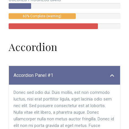
60% Complete (warning)
Accordion
Accordion Panel #1
Donec sed odio dui. Duis mollis, est non commodo
luctus, nisi erat porttitor ligula, eget lacinia odio sem
nec elit. Sed posuere consectetur est at lobortis.
Nulla vitae elit libero, a pharetra augue. Donec
ullamcorper nulla non metus auctor fringilla. Donec id
elit non mi porta gravida at eget metus. Fusce