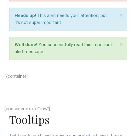
×
Heads up!
This alert needs your attention, but
it’s not super important.
×
Well done!
You successfully read this important
alert message.
[/container]
[container extra=”row”]
Tooltips
Tight pants next level keffiyeh
you probably
haven’t heard