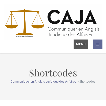
MENU
Shortcodes
Communiquer en Anglais Juridique des Affaires
>
Shortcodes