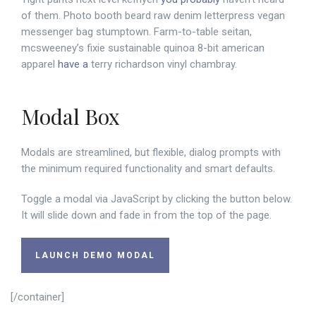
of them. Photo booth beard raw denim letterpress vegan
messenger bag stumptown. Farm-to-table seitan,
mcsweeney’s fixie sustainable quinoa 8-bit american
apparel
have a
terry richardson vinyl chambray.
Modal Box
Modals are streamlined, but flexible, dialog prompts with
the minimum required functionality and smart defaults.
Toggle a modal via JavaScript by clicking the button below.
It will slide down and fade in from the top of the page.
LAUNCH DEMO MODAL
[/container]