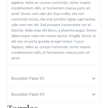
dapibus, tellus ac cursus commodo, tortor mauris
condimentum nibh, ut fermentum massa justo sit
amet. Donec sed odio dui. Duis mollis, est non
commodo luctus, nisi erat porttitor ligula, eget lacinia
odio sem nec elit. Sed posuere consectetur est at
lobortis. Nulla vitae elit libero, a pharetra augue. Donec
ullamcorper nulla non metus auctor fringilla. Donec id
elit non mi porta gravida at eget metus. Fusce
dapibus, tellus ac cursus commodo, tortor mauris
condimentum nibh, ut fermentum massa justo sit
amet.
Accordion Panel #2
Accordion Panel #3
Toggles