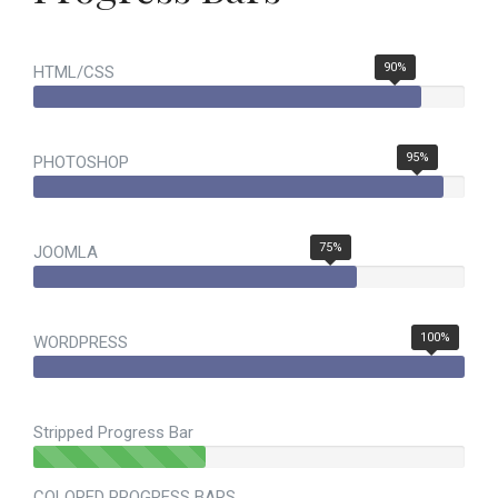
90%
HTML/CSS
95%
PHOTOSHOP
75%
JOOMLA
100%
WORDPRESS
Stripped Progress Bar
40% Complete (success)
COLORED PROGRESS BARS