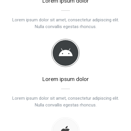
Lorem ipsum dolor
Lorem ipsum dolor sit amet, consectetur adipiscing elit.
Nulla convallis egestas rhoncus.
Lorem ipsum dolor
Lorem ipsum dolor sit amet, consectetur adipiscing elit.
Nulla convallis egestas rhoncus.