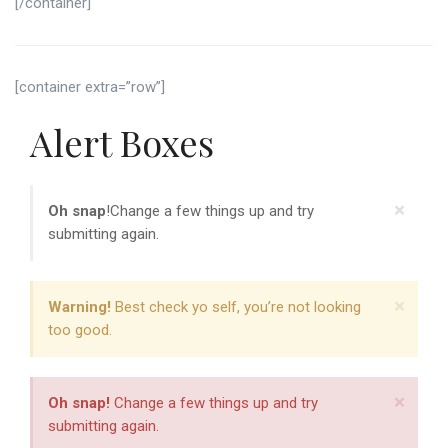
[/container]
[container extra=”row”]
Alert Boxes
×
Oh snap
!Change a few things up and try
submitting again.
×
Warning!
Best check yo self, you’re not looking
too good.
×
Oh snap!
Change a few things up and try
submitting again.